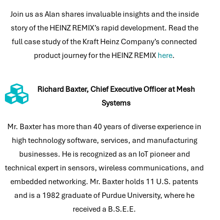
Join us as Alan shares invaluable insights and the inside
story of the HEINZ REMIX’s rapid development. Read the
full case study of the Kraft Heinz Company’s connected
product journey for the HEINZ REMIX
here
.
Richard Baxter, Chief Executive Officer at Mesh
Systems
Mr. Baxter has more than 40 years of diverse experience in
high technology software, services, and manufacturing
businesses. He is recognized as an IoT pioneer and
technical expert in sensors, wireless communications, and
embedded networking. Mr. Baxter holds 11 U.S. patents
and is a 1982 graduate of Purdue University, where he
received a B.S.E.E.