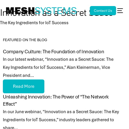
Contact Us
Innovation as a Secret Sauce
The Key Ingredients for IoT Success
FEATURED ON THE BLOG
Company Culture: The Foundation of Innovation
In our latest webinar, “Innovation as a Secret Sauce: The
Key Ingredients for IoT Success,” Alan Kleinerman, Vice
President and…
Read More
Unleashing Innovation: The Power of “The Network
Effect”
In our June webinar, “Innovation as a Secret Sauce: The Key
Ingredients for IoT Success,” industry leaders gathered to
share…