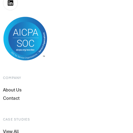
COMPANY
About Us
Contact
CASE STUDIES
View All