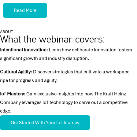
Read More
ABOUT
What the webinar covers:
Intentional Innovation:
Learn how deliberate innovation fosters
significant growth and industry disruption.
Cultural Agility:
Discover strategies that cultivate a workspace
ripe for progress and agility.
IoT Mastery:
Gain exclusive insights into how The Kraft Heinz
Company leverages IoT technology to carve out a competitive
edge.
Get Started With Your IoT Journey