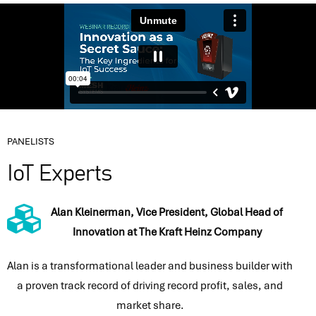
PANELISTS
IoT Experts
Alan Kleinerman, Vice President, Global Head of
Innovation at The Kraft Heinz Company
Alan is a transformational leader and business builder with
a proven track record of driving record profit, sales, and
market share.