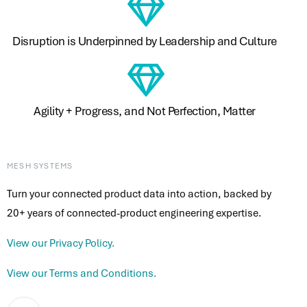
Disruption is Underpinned by Leadership and Culture ​
Agility + Progress, and Not Perfection, Matter ​
MESH SYSTEMS
Turn your connected product data into action, backed by
20+ years of connected-product engineering expertise.
View our Privacy Policy.
View our Terms and Conditions.