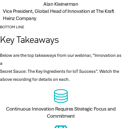
Alan Kleinerman
Vice President, Global Head of Innovation at The Kraft
Heinz Company
BOTTOM LINE
Key Takeaways
Below are the top takeaways from our webinar, “Innovation as
a
Secret Sauce: The Key Ingredients for IoT Success​”. Watch the
above recording for details on each.
Continuous Innovation Requires Strategic Focus and
Commitment