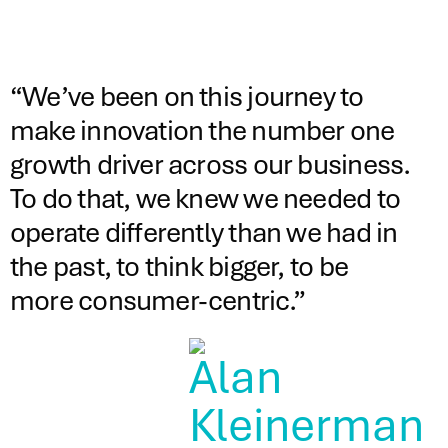
“We’ve been on this journey to
make innovation the number one
growth driver across our business.
To do that, we knew we needed to
operate differently than we had in
the past, to think bigger, to be
more consumer-centric.”