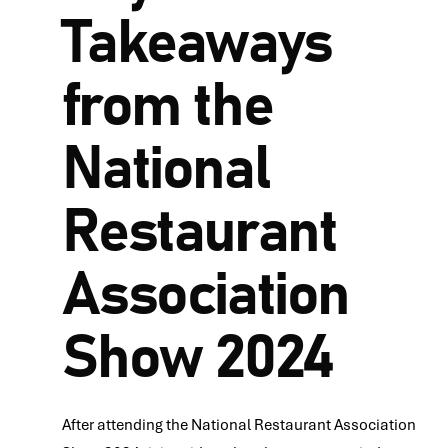
Takeaways
from the
National
Restaurant
Association
Show 2024
After attending the National Restaurant Association