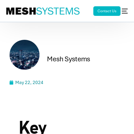
Contact Us
Mesh Systems
May 22, 2024
Key