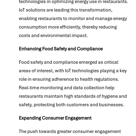
technologies in optimizing energy use in restaurants.
IoT solutions are leading this transformation,
enabling restaurants to monitor and manage energy
consumption more efficiently, thereby reducing
costs and environmental impact.
Enhancing Food Safety and Compliance
Food safety and compliance emerged as critical
areas of interest, with IoT technologies playing a key
role in ensuring adherence to health regulations.
Real-time monitoring and data collection help
restaurants maintain high standards of hygiene and
safety, protecting both customers and businesses.
Expanding Consumer Engagement
The push towards greater consumer engagement