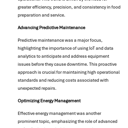
greater efficiency, precision, and consistency in food
preparation and service.
Advancing Predictive Maintenance
Predictive maintenance was a major focus,
highlighting the importance of using IoT and data
analytics to anticipate and address equipment
issues before they cause downtime. This proactive
approach is crucial for maintaining high operational
standards and reducing costs associated with
unexpected repairs.
Optimizing Energy Management
Effective energy management was another
prominent topic, emphasizing the role of advanced