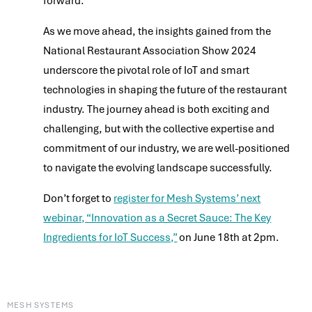
forward.
As we move ahead, the insights gained from the
National Restaurant Association Show 2024
underscore the pivotal role of IoT and smart
technologies in shaping the future of the restaurant
industry. The journey ahead is both exciting and
challenging, but with the collective expertise and
commitment of our industry, we are well-positioned
to navigate the evolving landscape successfully.
Don’t forget to
register for Mesh Systems’ next
webinar, “Innovation as a Secret Sauce: The Key
Ingredients for IoT Success,”
on June 18th at 2pm.
MESH SYSTEMS