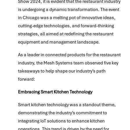
Show 2024, it is evident that the restaurant industry
is undergoing a dynamic transformation. The event
in Chicago was a melting pot of innovative ideas,
cutting-edge technologies, and forward-thinking
strategies, all aimed at redefining the restaurant
equipment and management landscape.
As a leader in connected products for the restaurant
industry, the Mesh Systems team observed five key
takeaways to help shape our industry’s path
forward:
Embracing Smart Kitchen Technology
Smart kitchen technology was a standout theme,
demonstrating the industry’s commitment to
integrating IoT solutions to enhance kitchen
operations. This trend is driven by the need for