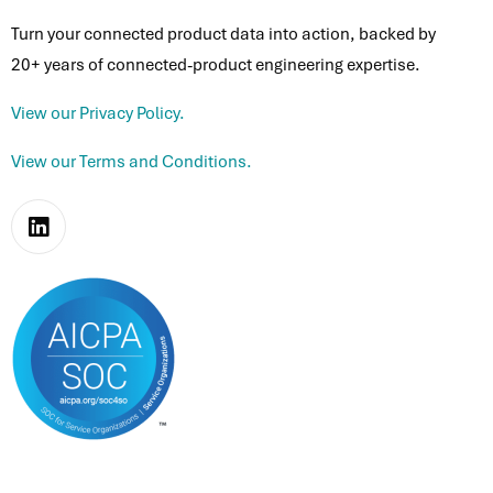
Turn your connected product data into action, backed by
20+ years of connected-product engineering expertise.
View our Privacy Policy.
View our Terms and Conditions.