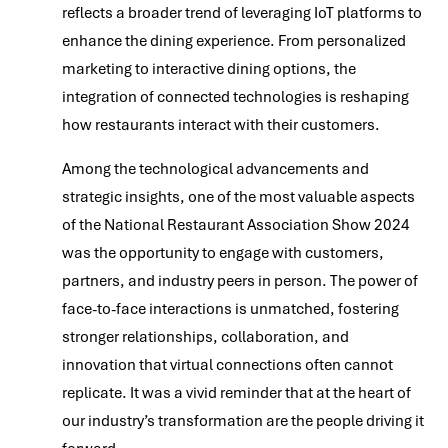
reflects a broader trend of leveraging IoT platforms to
enhance the dining experience. From personalized
marketing to interactive dining options, the
integration of connected technologies is reshaping
how restaurants interact with their customers.
Among the technological advancements and
strategic insights, one of the most valuable aspects
of the National Restaurant Association Show 2024
was the opportunity to engage with customers,
partners, and industry peers in person. The power of
face-to-face interactions is unmatched, fostering
stronger relationships, collaboration, and
innovation that virtual connections often cannot
replicate. It was a vivid reminder that at the heart of
our industry’s transformation are the people driving it