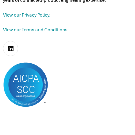
Connectivity & Edge
years of connected-product engineering expertise.
M
Partner Ecosystem
Consumer Packaged Goods
Platform Modernization
View our Privacy Policy.
Microsoft Partnership
View our Terms and Conditions.