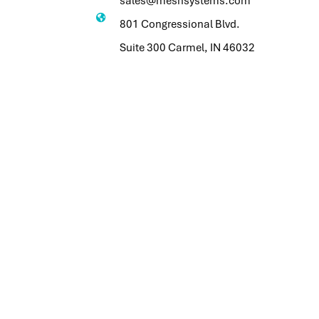
sales@meshsystems.com
801 Congressional Blvd.
Suite 300 Carmel, IN 46032