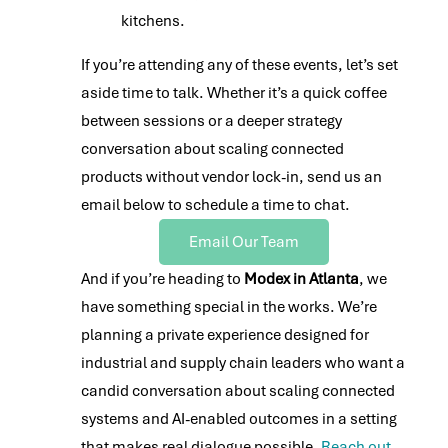
kitchens.
If you’re attending any of these events, let’s set
aside time to talk. Whether it’s a quick coffee
between sessions or a deeper strategy
conversation about scaling connected
products without vendor lock-in, send us an
email below to schedule a time to chat.
Email Our Team
And if you’re heading to
Modex in Atlanta
, we
have something special in the works. We’re
planning a private experience designed for
industrial and supply chain leaders who want a
candid conversation about scaling connected
systems and AI-enabled outcomes in a setting
that makes real dialogue possible.
Reach out