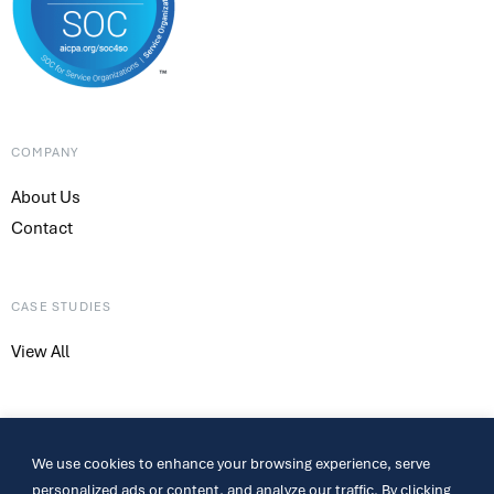
COMPANY
About Us
Contact
CASE STUDIES
View All
CONTACT
We use cookies to enhance your browsing experience, serve
317-661-4800
personalized ads or content, and analyze our traffic. By clicking