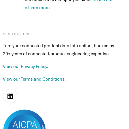
to learn more.
MESH SYSTEMS
Turn your connected product data into action, backed by
20+ years of connected-product engineering expertise.
View our Privacy Policy.
View our Terms and Conditions.