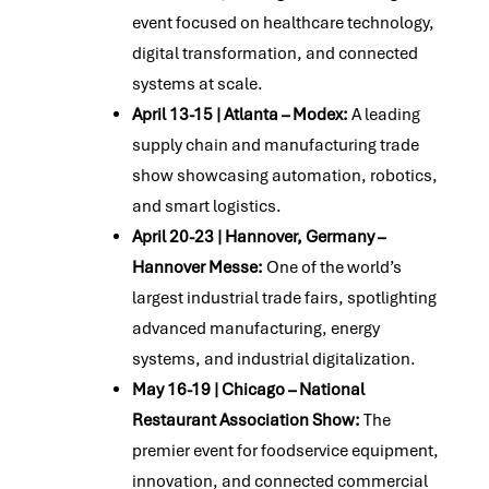
event focused on healthcare technology,
digital transformation, and connected
systems at scale.
April 13-15 | Atlanta – Modex:
A leading
supply chain and manufacturing trade
show showcasing automation, robotics,
and smart logistics.
April 20-23 | Hannover, Germany –
Hannover Messe:
One of the world’s
largest industrial trade fairs, spotlighting
advanced manufacturing, energy
systems, and industrial digitalization.
May 16-19 | Chicago – National
Restaurant Association Show:
The
premier event for foodservice equipment,
innovation, and connected commercial