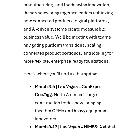
manufacturing, and foodservice innovation,
these shows bring together leaders rethinking
how connected products, digital platforms,
and AI-driven systems create measurable
business value. We’ll be meeting with teams
navigating platform transitions, scaling
connected product portfolios, and looking for
more flexible, enterprise-ready foundations.
Here’s where you’ll find us this spring:
March 3-5 | Las Vegas – ConExpo-
Con/Agg:
North America’s largest
construction trade show, bringing
together OEMs and heavy equipment
innovators.
March 9-12 | Las Vegas – HIMSS:
A global