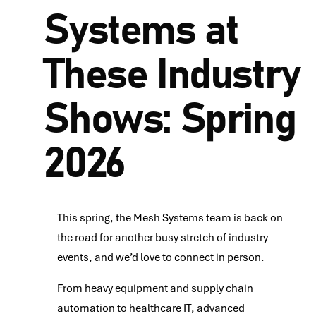
Systems at
These Industry
Shows: Spring
2026
This spring, the Mesh Systems team is back on
the road for another busy stretch of industry
events, and we’d love to connect in person.
From heavy equipment and supply chain
automation to healthcare IT, advanced