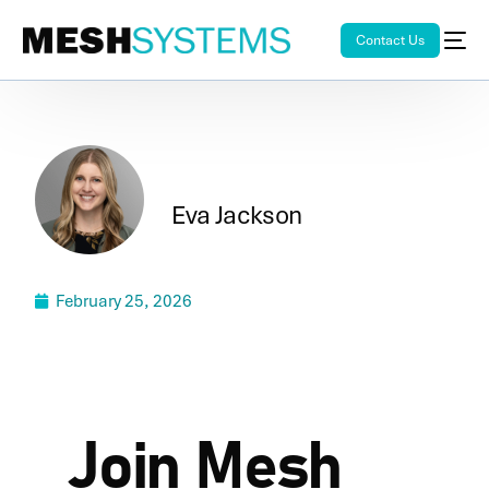
Contact Us
Eva Jackson
February 25, 2026
Join Mesh