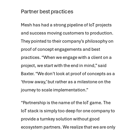
Partner best practices
Mesh has had a strong pipeline of IoT projects
and success moving customers to production.
They pointed to their company’s philosophy on
proof of concept engagements and best
practices. “When we engage with a client on a
project, we start with the end in mind,” said
Baxter. “We don’t look at proof of concepts as a
‘throw away,’ but rather as a milestone on the
journey to scale implementation.”
“Partnership is the name of the IoT game. The
IoT stack is simply too deep for one company to
provide a turnkey solution without good
ecosystem partners. We realize that we are only