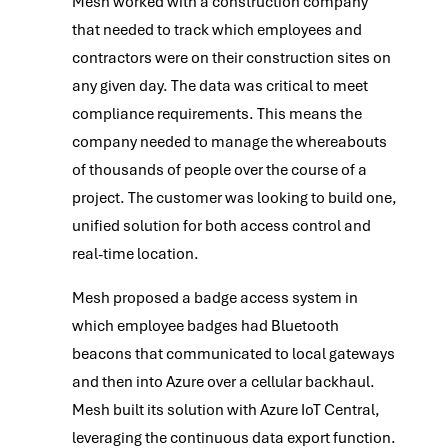
Mesh worked with a construction company
that needed to track which employees and
contractors were on their construction sites on
any given day. The data was critical to meet
compliance requirements. This means the
company needed to manage the whereabouts
of thousands of people over the course of a
project. The customer was looking to build one,
unified solution for both access control and
real-time location.
Mesh proposed a badge access system in
which employee badges had Bluetooth
beacons that communicated to local gateways
and then into Azure over a cellular backhaul.
Mesh built its solution with Azure IoT Central,
leveraging the continuous data export function.