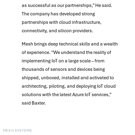
as successful as our partnerships,” He said.
The company has developed strong
partnerships with cloud infrastructure,
connectivity, and silicon providers.
Mesh brings deep technical skills and a wealth
of experience. “We understand the reality of
implementing IoT on a large scale – from
thousands of sensors and devices being
shipped, unboxed, installed and activated to
architecting, piloting, and deploying IoT cloud
solutions with the latest Azure IoT services,”
said Baxter.
MESH SYSTEMS