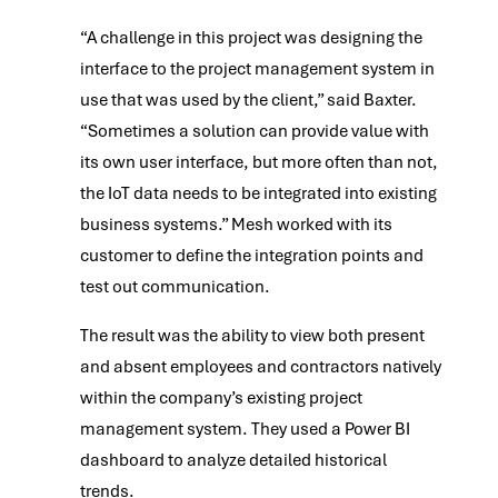
“A challenge in this project was designing the
interface to the project management system in
use that was used by the client,” said Baxter.
“Sometimes a solution can provide value with
its own user interface, but more often than not,
the IoT data needs to be integrated into existing
business systems.” Mesh worked with its
customer to define the integration points and
test out communication.
The result was the ability to view both present
and absent employees and contractors natively
within the company’s existing project
management system. They used a Power BI
dashboard to analyze detailed historical
trends.