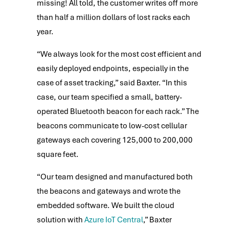
missing! All told, the customer writes off more
than half a million dollars of lost racks each
year.
“We always look for the most cost efficient and
easily deployed endpoints, especially in the
case of asset tracking,” said Baxter. “In this
case, our team specified a small, battery-
operated Bluetooth beacon for each rack.” The
beacons communicate to low-cost cellular
gateways each covering 125,000 to 200,000
square feet.
“Our team designed and manufactured both
the beacons and gateways and wrote the
embedded software. We built the cloud
solution with
Azure IoT Central
,” Baxter