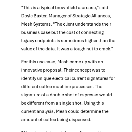
“This is a typical brownfield use case,” said
Doyle Baxter, Manager of Strategic Alliances,
Mesh Systems. “The client understands their
business case but the cost of connecting
legacy endpoints is sometimes higher than the
value of the data. It was a tough nut to crack.”
For this use case, Mesh came up with an
innovative proposal. Their concept was to
identify unique electrical current signatures for
different coffee machine processes. The
signature of a double shot of espresso would
be different from a single shot. Using this
current analysis, Mesh could determine the
amount of coffee being dispensed.