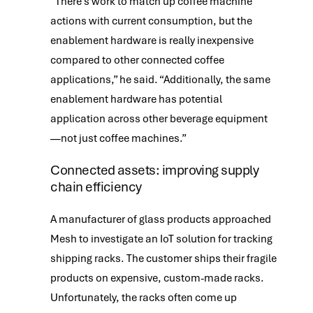
“There’s work to match up coffee machine
actions with current consumption, but the
enablement hardware is really inexpensive
compared to other connected coffee
applications,” he said. “Additionally, the same
enablement hardware has potential
application across other beverage equipment
—not just coffee machines.”
Connected assets: improving supply
chain efficiency
A manufacturer of glass products approached
Mesh to investigate an IoT solution for tracking
shipping racks. The customer ships their fragile
products on expensive, custom-made racks.
Unfortunately, the racks often come up