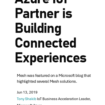
Partner is
Building
Connected
Experiences
Mesh was featured on a Microsoft blog that
highlighted several Mesh solutions.
Jun 13, 2019
Tony Shakib
IoT Business Acceleration Leader,