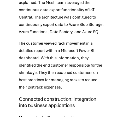
explained. The Mesh team leveraged the
continuous data export functionality of IoT
Central. The architecture was configured to
continuously export data to Azure Blob Storage,
Azure Functions, Data Factory, and Azure SQL.
The customer viewed rack movement in a
detailed report within a Microsoft Power BI
dashboard. With this information, they
identified the end customer responsible for the
shrinkage. They then coached customers on
best practices for managing racks to reduce
their lost rack expenses.
Connected construction: integration
into business applications