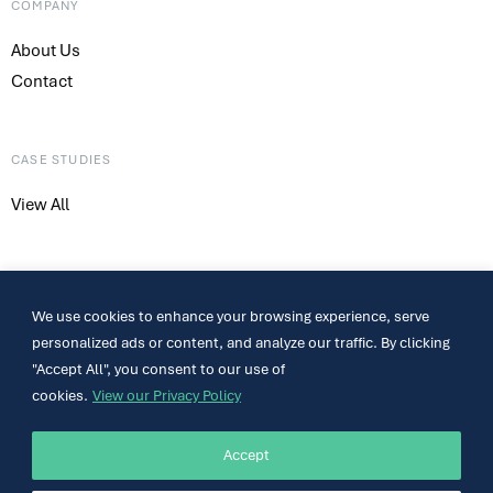
COMPANY
About Us
Contact
CASE STUDIES
View All
CONTACT
We use cookies to enhance your browsing experience, serve
317-661-4800
personalized ads or content, and analyze our traffic. By clicking
sales@meshsystems.com
"Accept All", you consent to our use of
801 Congressional Blvd. Suite 300 Carmel, IN 46032
cookies.
View our Privacy Policy
Accept
Contact Us