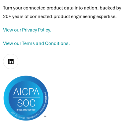
Turn your connected product data into action, backed by
20+ years of connected-product engineering expertise.
View our Privacy Policy.
View our Terms and Conditions.