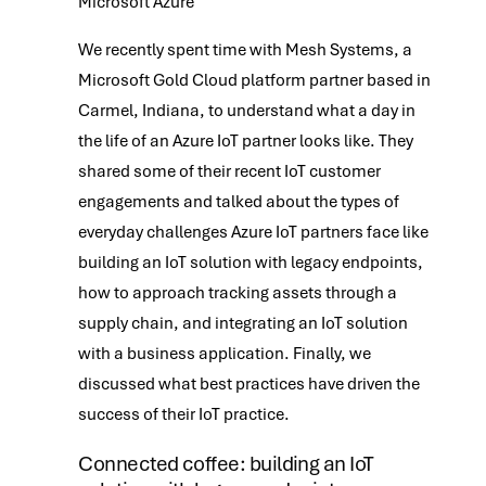
Microsoft Azure
We recently spent time with Mesh Systems, a
Microsoft Gold Cloud platform partner based in
Carmel, Indiana, to understand what a day in
the life of an Azure IoT partner looks like. They
shared some of their recent IoT customer
engagements and talked about the types of
everyday challenges Azure IoT partners face like
building an IoT solution with legacy endpoints,
how to approach tracking assets through a
supply chain, and integrating an IoT solution
with a business application. Finally, we
discussed what best practices have driven the
success of their IoT practice.
Connected coffee: building an IoT