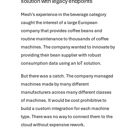
solution with legacy endpoints
Mesh’s experience in the beverage category
caught the interest of a large European
company that provides coffee beans and
routine maintenance to thousands of coffee
machines. The company wanted to innovate by
providing their bean supplier with robust
consumption data using an IoT solution.
But there was a catch. The company managed
machines made by many different
manufacturers across many different classes
of machines. It would be cost prohibitive to
build a custom integration for each machine
type. There was no way to connect them to the
cloud without expensive rework.