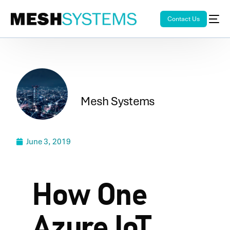
Contact Us
Mesh Systems
June 3, 2019
How One
Azure IoT